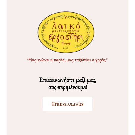
Επικοινωνήστε μαζί μας,
σας περιμένουμε!
Επικοινωνία