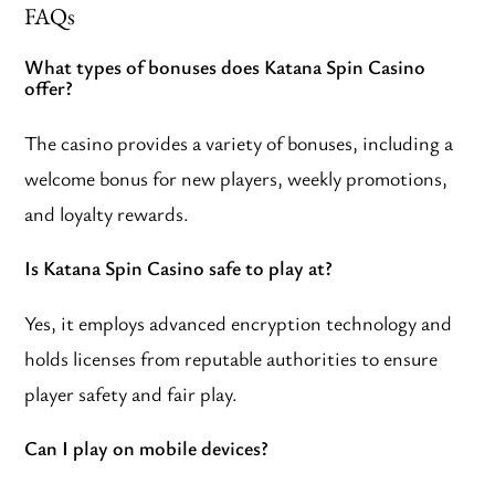
FAQs
What types of bonuses does Katana Spin Casino
offer?
The casino provides a variety of bonuses, including a
welcome bonus for new players, weekly promotions,
and loyalty rewards.
Is Katana Spin Casino safe to play at?
Yes, it employs advanced encryption technology and
holds licenses from reputable authorities to ensure
player safety and fair play.
Can I play on mobile devices?