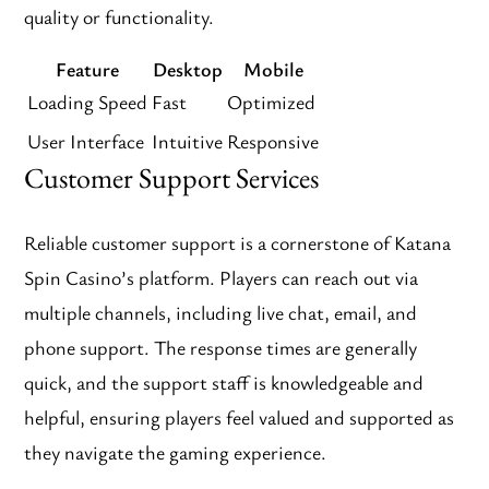
quality or functionality.
Feature
Desktop
Mobile
Loading Speed
Fast
Optimized
User Interface
Intuitive
Responsive
Customer Support Services
Reliable customer support is a cornerstone of Katana
Spin Casino’s platform. Players can reach out via
multiple channels, including live chat, email, and
phone support. The response times are generally
quick, and the support staff is knowledgeable and
helpful, ensuring players feel valued and supported as
they navigate the gaming experience.