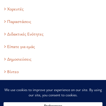
Χορευτές
Παραστάσεις
Διδακτικές Ενότητες
Είπατε για εμάς
Δημοσιεύσεις
Βίντεο
Επικοινωνία