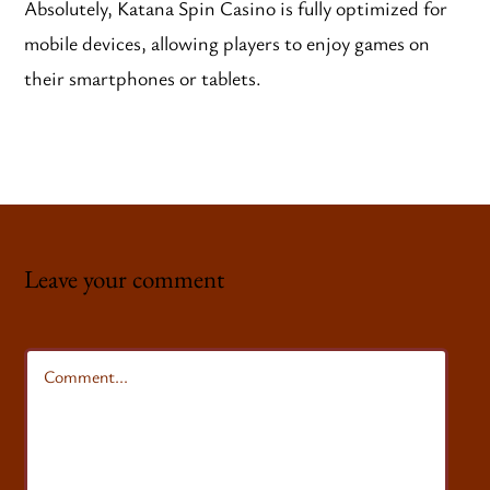
Absolutely, Katana Spin Casino is fully optimized for
mobile devices, allowing players to enjoy games on
their smartphones or tablets.
Leave your comment
Comment