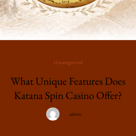
Collection
Clearance
Sale
Blog
Uncategorized
Editorial
What Unique Features Does
Story
Katana Spin Casino Offer?
admin