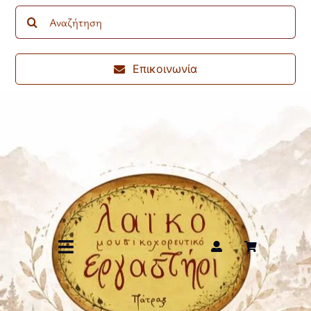
Skip
Search
to
for:
content
Επικοινωνία
Toggle
Navigation
Home