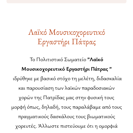
Λαϊκό Μουσικοχορευτικό
Εργαστήρι Πάτρας
Το Πολιτιστικό Σωματείο
”Λαϊκό
Μουσικοχορευτικό Εργαστήρι Πάτρας ”
ιδρύθηκε με βασικό στόχο τη μελέτη, διδασκαλία
και παρουσίαση των λαϊκών παραδοσιακών
χορών της Πατρίδας μας στην φυσική τους
μορφή όπως, δηλαδή, τους παραλάβαμε από τους
πραγματικούς δασκάλους τους βιωματικούς
χορευτές. Άλλωστε πιστεύουμε ότι η ομορφιά