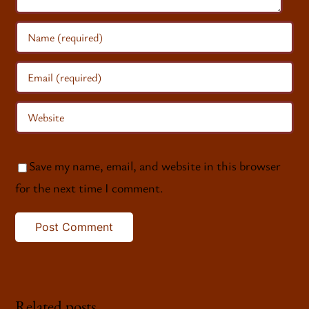
Save my name, email, and website in this browser
for the next time I comment.
Related posts