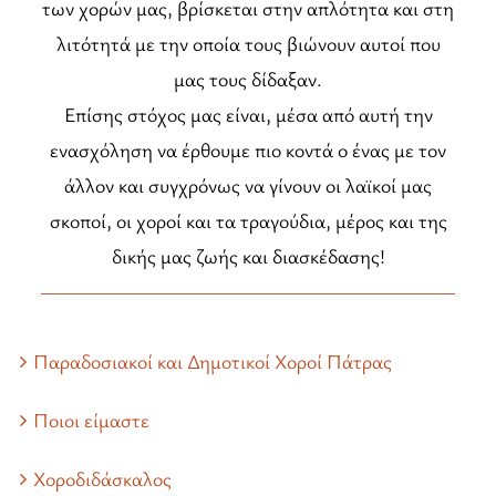
των χορών μας, βρίσκεται στην απλότητα και στη
λιτότητά με την οποία τους βιώνουν αυτοί που
μας τους δίδαξαν.
Επίσης στόχος μας είναι, μέσα από αυτή την
ενασχόληση να έρθουμε πιο κοντά ο ένας με τον
άλλον και συγχρόνως να γίνουν οι λαϊκοί μας
σκοποί, οι χοροί και τα τραγούδια, μέρος και της
δικής μας ζωής και διασκέδασης!
Παραδοσιακοί και Δημοτικοί Χοροί Πάτρας
Ποιοι είμαστε
Χοροδιδάσκαλος