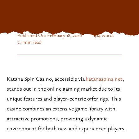
Published On: February 18, 2026
414 words
2.1 min read
Katana Spin Casino, accessible via
katanaspins.net
,
stands out in the online gaming market due to its
unique features and player-centric offerings. This
casino combines an extensive game library with
attractive promotions, providing a dynamic
environment for both new and experienced players.