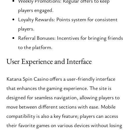
Weekly Promotions: Regular offers to keep
players engaged.
Loyalty Rewards: Points system for consistent
players.
Referral Bonuses: Incentives for bringing friends
to the platform.
User Experience and Interface
Katana Spin Casino offers a user-friendly interface
that enhances the gaming experience. The site is
designed for seamless navigation, allowing players to
move between different sections with ease. Mobile
compatibility is also a key feature; players can access
their favorite games on various devices without losing