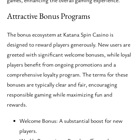
Attractive Bonus Programs
The bonus ecosystem at Katana Spin Casino is
designed to reward players generously. New users are
greeted with significant welcome bonuses, while loyal
players benefit from ongoing promotions and a
comprehensive loyalty program. The terms for these
bonuses are typically clear and fair, encouraging
responsible gaming while maximizing fun and
rewards.
Welcome Bonus: A substantial boost for new
players.