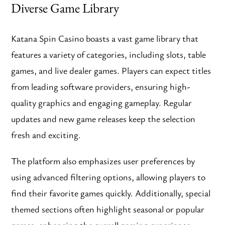
Diverse Game Library
Katana Spin Casino boasts a vast game library that
features a variety of categories, including slots, table
games, and live dealer games. Players can expect titles
from leading software providers, ensuring high-
quality graphics and engaging gameplay. Regular
updates and new game releases keep the selection
fresh and exciting.
The platform also emphasizes user preferences by
using advanced filtering options, allowing players to
find their favorite games quickly. Additionally, special
themed sections often highlight seasonal or popular
games, enhancing the overall gaming experience.