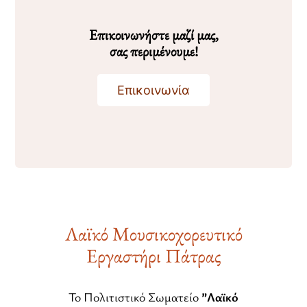
Επικοινωνήστε μαζί μας,
σας περιμένουμε!
Επικοινωνία
Λαϊκό Μουσικοχορευτικό
Εργαστήρι Πάτρας
Το Πολιτιστικό Σωματείο
”Λαϊκό