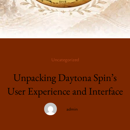
Collection
Clearance
Sale
Blog
Uncategorized
Editorial
Unpacking Daytona Spin’s
Story
User Experience and Interface
admin