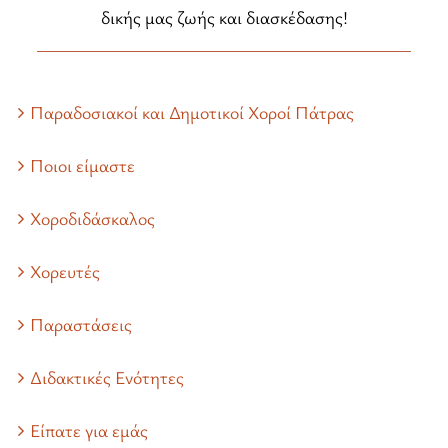
δικής μας ζωής και διασκέδασης!
Παραδοσιακοί και Δημοτικοί Χοροί Πάτρας
Ποιοι είμαστε
Χοροδιδάσκαλος
Χορευτές
Παραστάσεις
Διδακτικές Ενότητες
Είπατε για εμάς