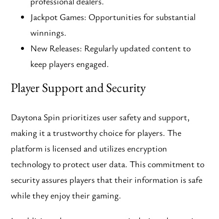
professional dealers.
Jackpot Games: Opportunities for substantial
winnings.
New Releases: Regularly updated content to
keep players engaged.
Player Support and Security
Daytona Spin prioritizes user safety and support,
making it a trustworthy choice for players. The
platform is licensed and utilizes encryption
technology to protect user data. This commitment to
security assures players that their information is safe
while they enjoy their gaming.