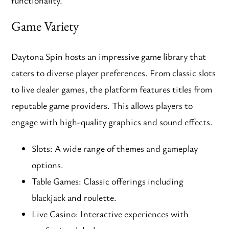
Game Variety
Daytona Spin hosts an impressive game library that
caters to diverse player preferences. From classic slots
to live dealer games, the platform features titles from
reputable game providers. This allows players to
engage with high-quality graphics and sound effects.
Slots: A wide range of themes and gameplay
options.
Table Games: Classic offerings including
blackjack and roulette.
Live Casino: Interactive experiences with