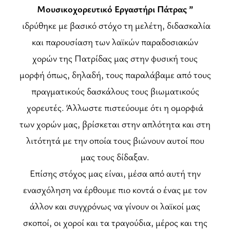
Μουσικοχορευτικό Εργαστήρι Πάτρας ”
ιδρύθηκε με βασικό στόχο τη μελέτη, διδασκαλία
και παρουσίαση των λαϊκών παραδοσιακών
χορών της Πατρίδας μας στην φυσική τους
μορφή όπως, δηλαδή, τους παραλάβαμε από τους
πραγματικούς δασκάλους τους βιωματικούς
χορευτές. Άλλωστε πιστεύουμε ότι η ομορφιά
των χορών μας, βρίσκεται στην απλότητα και στη
λιτότητά με την οποία τους βιώνουν αυτοί που
μας τους δίδαξαν.
Επίσης στόχος μας είναι, μέσα από αυτή την
ενασχόληση να έρθουμε πιο κοντά ο ένας με τον
άλλον και συγχρόνως να γίνουν οι λαϊκοί μας
σκοποί, οι χοροί και τα τραγούδια, μέρος και της