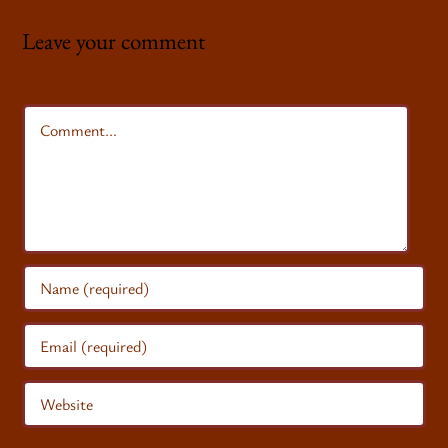
Leave your comment
Comment