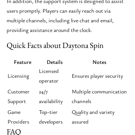
In addition, the support system is designed to assist
users promptly. Players can easily reach out via
multiple channels, including live chat and email,
providing assistance around the clock.
Quick Facts about Daytona Spin
Feature
Details
Notes
Licensed
Licensing
Ensures player security
operator
Customer
24/7
Multiple communication
Support
availability
channels
Game
Top-tier
Quality and variety
Providers
developers
assured
FAQ