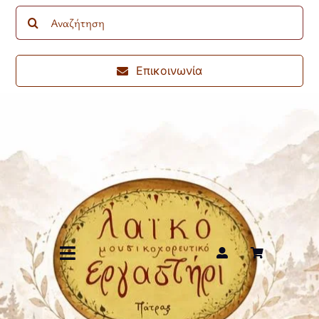
Skip
Search
to
for:
content
Επικοινωνία
Toggle
Navigation
Home