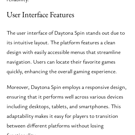
User Interface Features
The user interface of Daytona Spin stands out due to
its intuitive layout. The platform features a clean
design with easily accessible menus that streamline
navigation. Users can locate their favorite games
quickly, enhancing the overall gaming experience.
Moreover, Daytona Spin employs a responsive design,
ensuring that it performs well across various devices
including desktops, tablets, and smartphones. This
adaptability makes it easy for players to transition
between different platforms without losing
functionality.