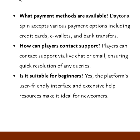
What payment methods are available?
Daytona
Spin accepts various payment options including
credit cards, e-wallets, and bank transfers.
How can players contact support?
Players can
contact support via live chat or email, ensuring
quick resolution of any queries.
Is it suitable for beginners?
Yes, the platform’s
user-friendly interface and extensive help
resources make it ideal for newcomers.