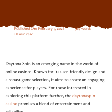
Published On: February 5, 2026
367 words
1.8 min read
Daytona Spin is an emerging name in the world of
online casinos. Known for its user-friendly design and
a robust game selection, it aims to create an engaging
experience for players. For those interested in
exploring this platform further, the
daytonaspin
casino​
promises a blend of entertainment and
reliability.