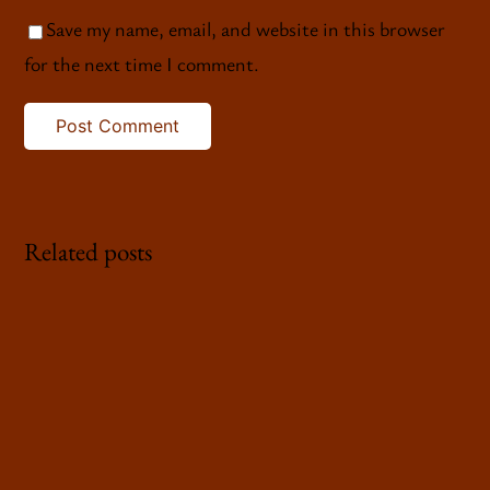
Save my name, email, and website in this browser
for the next time I comment.
Related posts