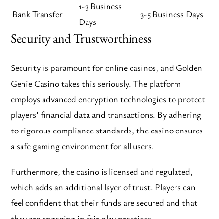
1-3 Business
Bank Transfer
3-5 Business Days
Days
Security and Trustworthiness
Security is paramount for online casinos, and Golden
Genie Casino takes this seriously. The platform
employs advanced encryption technologies to protect
players’ financial data and transactions. By adhering
to rigorous compliance standards, the casino ensures
a safe gaming environment for all users.
Furthermore, the casino is licensed and regulated,
which adds an additional layer of trust. Players can
feel confident that their funds are secured and that
they are engaging in fair play practices.