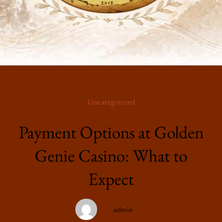
Collection
Clearance
Sale
Blog
Uncategorized
Editorial
Payment Options at Golden
Story
Genie Casino: What to
Expect
admin