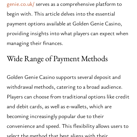
genie.co.uk/
serves as a comprehensive platform to
begin with. This article delves into the essential
payment options available at Golden Genie Casino,
providing insights into what players can expect when
managing their finances.
Wide Range of Payment Methods
Golden Genie Casino supports several deposit and
withdrawal methods, catering to a broad audience.
Players can choose from traditional options like credit
and debit cards, as well as e-wallets, which are
becoming increasingly popular due to their
convenience and speed. This flexibility allows users to
select the method that best aligns with their