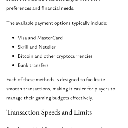
preferences and financial needs.
The available payment options typically include:
Visa and MasterCard
Skrill and Neteller
Bitcoin and other cryptocurrencies
Bank transfers
Each of these methods is designed to facilitate
smooth transactions, making it easier for players to
manage their gaming budgets effectively.
Transaction Speeds and Limits