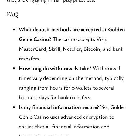
FAQ
What deposit methods are accepted at Golden
Genie Casino?
The casino accepts Visa,
MasterCard, Skrill, Neteller, Bitcoin, and bank
transfers.
How long do withdrawals take?
Withdrawal
times vary depending on the method, typically
ranging from hours for e-wallets to several
business days for bank transfers.
Is my financial information secure?
Yes, Golden
Genie Casino uses advanced encryption to
ensure that all financial information and
transactions are secure.