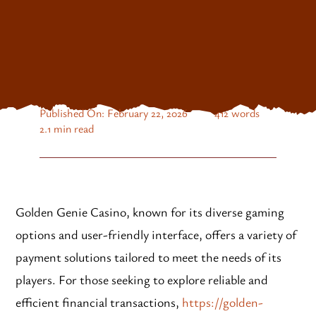
Published On: February 22, 2026
412 words
2.1 min read
Golden Genie Casino, known for its diverse gaming
options and user-friendly interface, offers a variety of
payment solutions tailored to meet the needs of its
players. For those seeking to explore reliable and
efficient financial transactions,
https://golden-