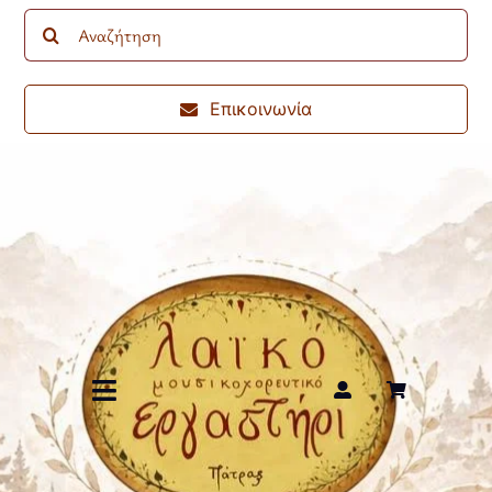
Skip
Search
to
for:
content
Επικοινωνία
Toggle
Navigation
Home