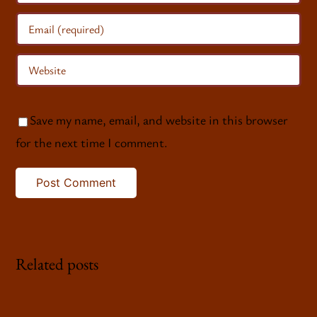
Save my name, email, and website in this browser
for the next time I comment.
Related posts