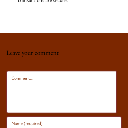
Leave your comment
Comment