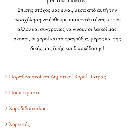
Επίσης στόχος μας είναι, μέσα από αυτή την
ενασχόληση να έρθουμε πιο κοντά ο ένας με τον
άλλον και συγχρόνως να γίνουν οι λαϊκοί μας
σκοποί, οι χοροί και τα τραγούδια, μέρος και της
δικής μας ζωής και διασκέδασης!
Παραδοσιακοί και Δημοτικοί Χοροί Πάτρας
Ποιοι είμαστε
Χοροδιδάσκαλος
Χορευτές