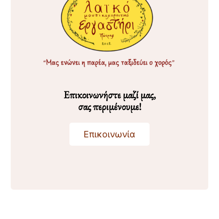
Επικοινωνήστε μαζί μας,
σας περιμένουμε!
Επικοινωνία