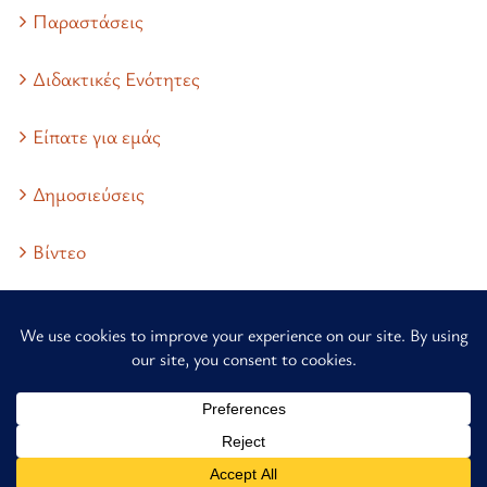
Παραστάσεις
Διδακτικές Ενότητες
Είπατε για εμάς
Δημοσιεύσεις
Βίντεο
Επικοινωνία
© Copyright 2013 - 20242026 | Λαϊκό Μουσικοχορευτικό Εργαστήρι
Πάτρας by
laikoergastiri.gr
| All Rights Reserved | Powered by
Παναγιώτης Χαλκιόπουλος