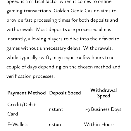
Speed is a critical factor when it comes to online
gaming transactions. Golden Genie Casino aims to
provide fast processing times for both deposits and
withdrawals. Most deposits are processed almost
instantly, allowing players to dive into their favorite
games without unnecessary delays. Withdrawals,
while typically swift, may require a few hours to a
couple of days depending on the chosen method and
verification processes.
Withdrawal
Payment Method
Deposit Speed
Speed
Credit/Debit
Instant
1-3 Business Days
Card
E-Wallets
Instant
Within Hours