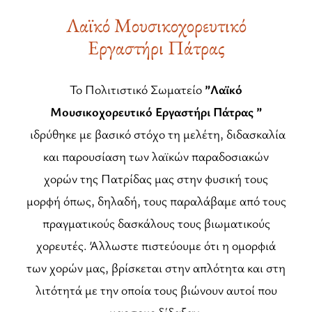
Λαϊκό Μουσικοχορευτικό
Εργαστήρι Πάτρας
Το Πολιτιστικό Σωματείο
”Λαϊκό
Μουσικοχορευτικό Εργαστήρι Πάτρας ”
ιδρύθηκε με βασικό στόχο τη μελέτη, διδασκαλία
και παρουσίαση των λαϊκών παραδοσιακών
χορών της Πατρίδας μας στην φυσική τους
μορφή όπως, δηλαδή, τους παραλάβαμε από τους
πραγματικούς δασκάλους τους βιωματικούς
χορευτές. Άλλωστε πιστεύουμε ότι η ομορφιά
των χορών μας, βρίσκεται στην απλότητα και στη
λιτότητά με την οποία τους βιώνουν αυτοί που
μας τους δίδαξαν.