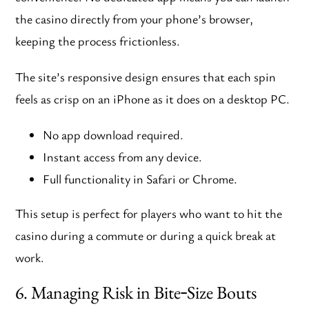
the casino directly from your phone’s browser,
keeping the process frictionless.
The site’s responsive design ensures that each spin
feels as crisp on an iPhone as it does on a desktop PC.
No app download required.
Instant access from any device.
Full functionality in Safari or Chrome.
This setup is perfect for players who want to hit the
casino during a commute or during a quick break at
work.
6. Managing Risk in Bite‑Size Bouts