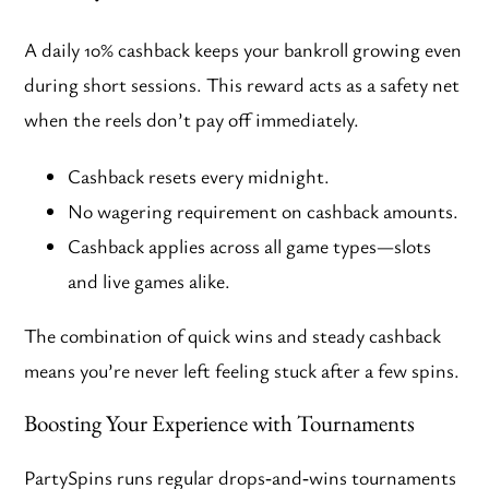
A daily 10% cashback keeps your bankroll growing even
during short sessions. This reward acts as a safety net
when the reels don’t pay off immediately.
Cashback resets every midnight.
No wagering requirement on cashback amounts.
Cashback applies across all game types—slots
and live games alike.
The combination of quick wins and steady cashback
means you’re never left feeling stuck after a few spins.
Boosting Your Experience with Tournaments
PartySpins runs regular drops‑and‑wins tournaments