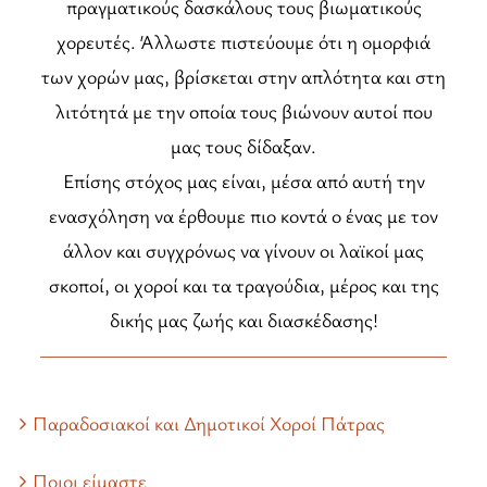
πραγματικούς δασκάλους τους βιωματικούς
χορευτές. Άλλωστε πιστεύουμε ότι η ομορφιά
των χορών μας, βρίσκεται στην απλότητα και στη
λιτότητά με την οποία τους βιώνουν αυτοί που
μας τους δίδαξαν.
Επίσης στόχος μας είναι, μέσα από αυτή την
ενασχόληση να έρθουμε πιο κοντά ο ένας με τον
άλλον και συγχρόνως να γίνουν οι λαϊκοί μας
σκοποί, οι χοροί και τα τραγούδια, μέρος και της
δικής μας ζωής και διασκέδασης!
Παραδοσιακοί και Δημοτικοί Χοροί Πάτρας
Ποιοι είμαστε