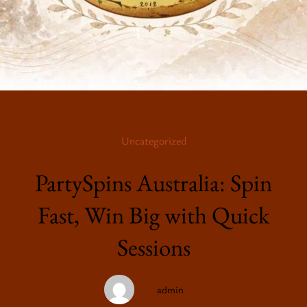
Collection
Clearance
Sale
Blog
Uncategorized
Editorial
PartySpins Australia: Spin
Story
Fast, Win Big with Quick
Sessions
admin