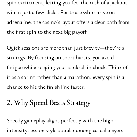
spin excitement, letting you feel the rush of a jackpot
win in just a few clicks. For those who thrive on
adrenaline, the casino’s layout offers a clear path from
the first spin to the next big payoff.
Quick sessions are more than just brevity—they’re a
strategy. By focusing on short bursts, you avoid
fatigue while keeping your bankroll in check. Think of
it as a sprint rather than a marathon: every spin is a
chance to hit the finish line faster.
2. Why Speed Beats Strategy
Speedy gameplay aligns perfectly with the high-
intensity session style popular among casual players.