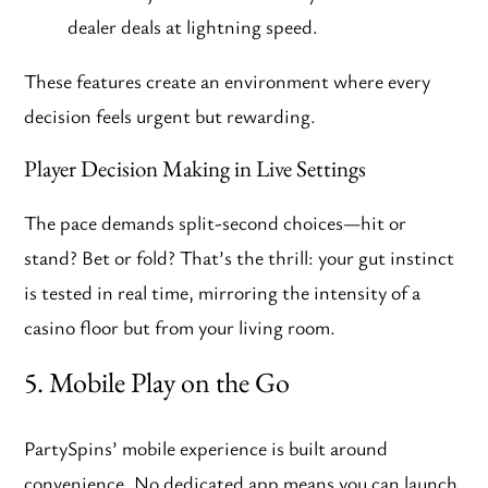
dealer deals at lightning speed.
These features create an environment where every
decision feels urgent but rewarding.
Player Decision Making in Live Settings
The pace demands split-second choices—hit or
stand? Bet or fold? That’s the thrill: your gut instinct
is tested in real time, mirroring the intensity of a
casino floor but from your living room.
5. Mobile Play on the Go
PartySpins’ mobile experience is built around
convenience. No dedicated app means you can launch