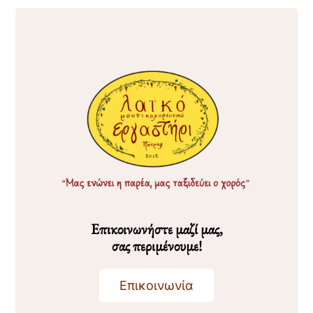
Επικοινωνήστε μαζί μας,
σας περιμένουμε!
Επικοινωνία