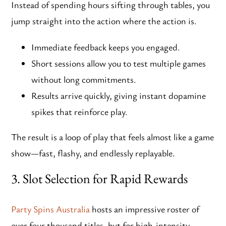
Instead of spending hours sifting through tables, you
jump straight into the action where the action is.
Immediate feedback keeps you engaged.
Short sessions allow you to test multiple games
without long commitments.
Results arrive quickly, giving instant dopamine
spikes that reinforce play.
The result is a loop of play that feels almost like a game
show—fast, flashy, and endlessly replayable.
3. Slot Selection for Rapid Rewards
Party Spins Australia
hosts an impressive roster of
over four thousand titles, but for high‑intensity