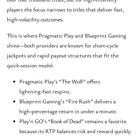
players the focus narrows to titles that deliver fast,
high‑volatility outcomes.
This is where Pragmatic Play and Blueprint Gaming
shine—both providers are known for short‑cycle
jackpots and rapid payout structures that fit the
quick‑session model.
Pragmatic Play’s “The Wolf” offers
lightning‑fast respins.
Blueprint Gaming’s “Fire Rush” delivers a
high‑percentage return in under a minute.
Play’n GO’s “Book of Dead” remains a favorite
because its RTP balances risk and reward quickly.