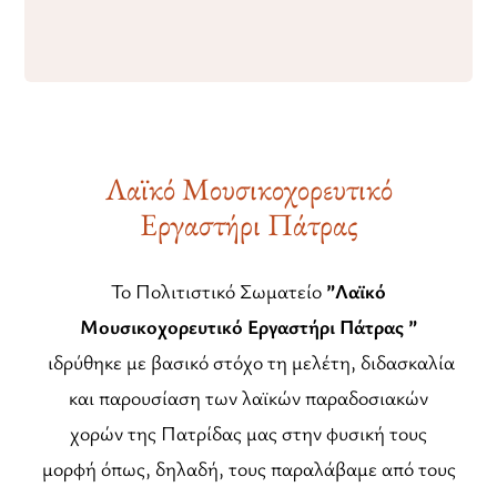
Λαϊκό Μουσικοχορευτικό
Εργαστήρι Πάτρας
Το Πολιτιστικό Σωματείο
”Λαϊκό
Μουσικοχορευτικό Εργαστήρι Πάτρας ”
ιδρύθηκε με βασικό στόχο τη μελέτη, διδασκαλία
και παρουσίαση των λαϊκών παραδοσιακών
χορών της Πατρίδας μας στην φυσική τους
μορφή όπως, δηλαδή, τους παραλάβαμε από τους