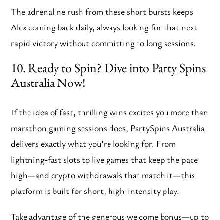
The adrenaline rush from these short bursts keeps
Alex coming back daily, always looking for that next
rapid victory without committing to long sessions.
10. Ready to Spin? Dive into Party Spins
Australia Now!
If the idea of fast, thrilling wins excites you more than
marathon gaming sessions does, PartySpins Australia
delivers exactly what you’re looking for. From
lightning‑fast slots to live games that keep the pace
high—and crypto withdrawals that match it—this
platform is built for short, high‑intensity play.
Take advantage of the generous welcome bonus—up to