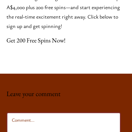
A$4,000 plus 200 free spins—and start experiencing
the real-time excitement right away. Click below to
sign up and get spinning!
Get 200 Free Spins Now!
Leave your comment
Comment