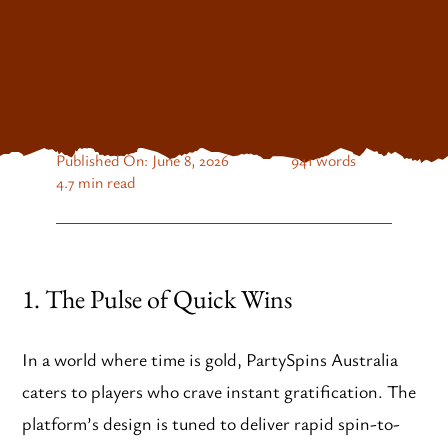
Published On: June 8, 2026
941 words
4.7 min read
1. The Pulse of Quick Wins
In a world where time is gold, PartySpins Australia
caters to players who crave instant gratification. The
platform’s design is tuned to deliver rapid spin-to-