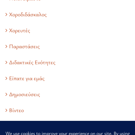
Χοροδιδάσκαλος
Χορευτές
Παραστάσεις
Διδακτικές Ενότητες
Είπατε για εμάς
Δημοσιεύσεις
Βίντεο
Επικοινωνία