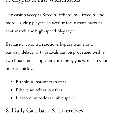
The casino accepts Bitcoin, Ethereum, Litecoin, and
more—giving players an avenue for instant payouts
that match the high‑speed play style.
Because crypto transactions bypass traditional
banking delays, withdrawals can be processed within
two hours, ensuring that the money you win is in your
pocket quickly.
Bitcoin = instant transfers.
Ethereum offers low fees.
Litecoin provides reliable speed.
8. Daily Cashback & Incentives