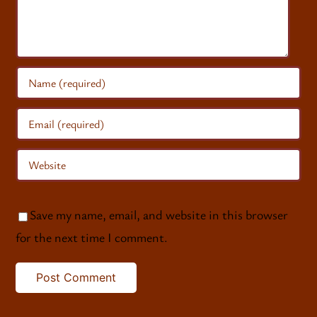
Save my name, email, and website in this browser
for the next time I comment.