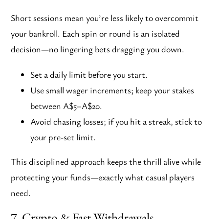
Short sessions mean you’re less likely to overcommit
your bankroll. Each spin or round is an isolated
decision—no lingering bets dragging you down.
Set a daily limit before you start.
Use small wager increments; keep your stakes
between A$5–A$20.
Avoid chasing losses; if you hit a streak, stick to
your pre‑set limit.
This disciplined approach keeps the thrill alive while
protecting your funds—exactly what casual players
need.
7. Crypto & Fast Withdrawals