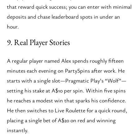
that reward quick success; you can enter with minimal
deposits and chase leaderboard spots in under an
hour.
9. Real Player Stories
A regular player named Alex spends roughly fifteen
minutes each evening on PartySpins after work. He
starts with a single slot—Pragmatic Play’s “Wolf”—
setting his stake at A$10 per spin. Within five spins
he reaches a modest win that sparks his confidence.
He then switches to Live Roulette for a quick round,
placing a single bet of A$20 on red and winning
instantly.