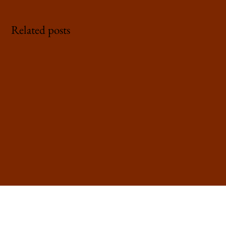
Related posts