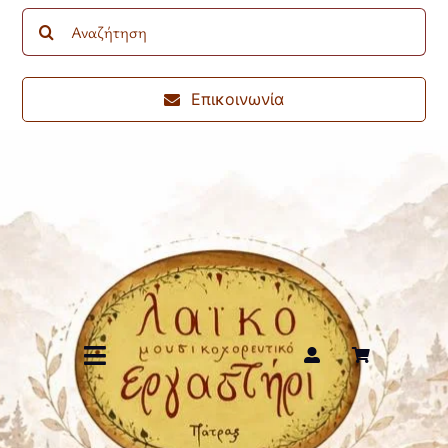
Skip
Search
to
for:
content
Επικοινωνία
Toggle
Navigation
Home