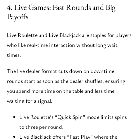
4. Live Games: Fast Rounds and Big
Payoffs
Live Roulette and Live Blackjack are staples for players
who like real‑time interaction without long wait
times.
The live dealer format cuts down on downtime;
rounds start as soon as the dealer shuffles, ensuring
you spend more time on the table and less time
waiting for a signal.
Live Roulette’s “Quick Spin” mode limits spins
to three per round.
Live Blackjack offers “Fast Play” where the