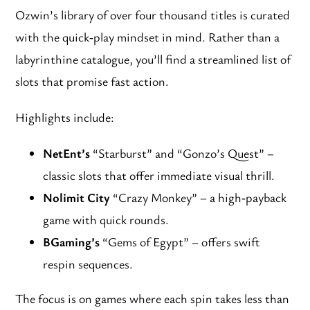
Ozwin’s library of over four thousand titles is curated
with the quick‑play mindset in mind. Rather than a
labyrinthine catalogue, you’ll find a streamlined list of
slots that promise fast action.
Highlights include:
NetEnt’s
“Starburst” and “Gonzo’s Quest” –
classic slots that offer immediate visual thrill.
Nolimit City
“Crazy Monkey” – a high‑payback
game with quick rounds.
BGaming’s
“Gems of Egypt” – offers swift
respin sequences.
The focus is on games where each spin takes less than