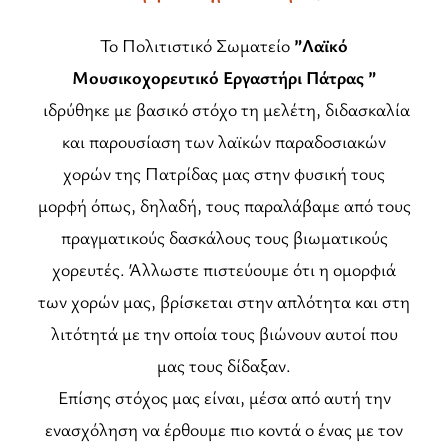
Το Πολιτιστικό Σωματείο
”Λαϊκό
Μουσικοχορευτικό Εργαστήρι Πάτρας ”
ιδρύθηκε με βασικό στόχο τη μελέτη, διδασκαλία
και παρουσίαση των λαϊκών παραδοσιακών
χορών της Πατρίδας μας στην φυσική τους
μορφή όπως, δηλαδή, τους παραλάβαμε από τους
πραγματικούς δασκάλους τους βιωματικούς
χορευτές. Άλλωστε πιστεύουμε ότι η ομορφιά
των χορών μας, βρίσκεται στην απλότητα και στη
λιτότητά με την οποία τους βιώνουν αυτοί που
μας τους δίδαξαν.
Επίσης στόχος μας είναι, μέσα από αυτή την
ενασχόληση να έρθουμε πιο κοντά ο ένας με τον