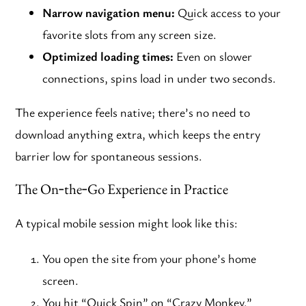
Narrow navigation menu:
Quick access to your
favorite slots from any screen size.
Optimized loading times:
Even on slower
connections, spins load in under two seconds.
The experience feels native; there’s no need to
download anything extra, which keeps the entry
barrier low for spontaneous sessions.
The On‑the‑Go Experience in Practice
A typical mobile session might look like this:
You open the site from your phone’s home
screen.
You hit “Quick Spin” on “Crazy Monkey.”