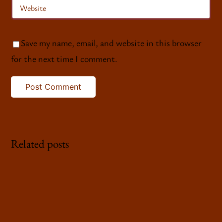
Save my name, email, and website in this browser
for the next time I comment.
Related posts