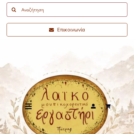
Skip
Search
to
for:
content
Επικοινωνία
Toggle
Navigation
Home