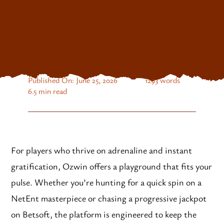
Published On: June 25, 2026
1293 words
6.5 min read
For players who thrive on adrenaline and instant
gratification, Ozwin offers a playground that fits your
pulse. Whether you’re hunting for a quick spin on a
NetEnt masterpiece or chasing a progressive jackpot
on Betsoft, the platform is engineered to keep the