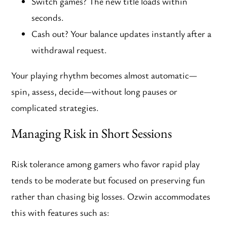
Switch games? The new title loads within
seconds.
Cash out? Your balance updates instantly after a
withdrawal request.
Your playing rhythm becomes almost automatic—
spin, assess, decide—without long pauses or
complicated strategies.
Managing Risk in Short Sessions
Risk tolerance among gamers who favor rapid play
tends to be moderate but focused on preserving fun
rather than chasing big losses. Ozwin accommodates
this with features such as: