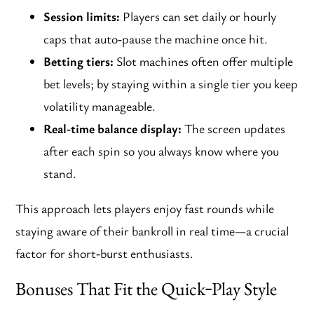
Session limits:
Players can set daily or hourly
caps that auto‑pause the machine once hit.
Betting tiers:
Slot machines often offer multiple
bet levels; by staying within a single tier you keep
volatility manageable.
Real‑time balance display:
The screen updates
after each spin so you always know where you
stand.
This approach lets players enjoy fast rounds while
staying aware of their bankroll in real time—a crucial
factor for short‑burst enthusiasts.
Bonuses That Fit the Quick‑Play Style