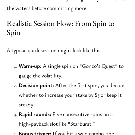
the waters before committing more.
Realistic Session Flow: From Spin to
Spin
A typical quick session might look like this:
Warm‑up:
A single spin on “Gonzo’s Quest” to
gauge the volatility.
Decision point:
After the first spin, you decide
whether to increase your stake by $5 or keep it
steady.
Rapid rounds:
Five consecutive spins on a
high‑payback slot like “Starburst.”
Bonus trigger:
If you hit a wild combo, the