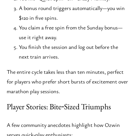
A bonus round triggers automatically—you win
$120 in five spins.
You claim a free spin from the Sunday bonus—
use it right away.
You finish the session and log out before the
next train arrives.
The entire cycle takes less than ten minutes, perfect
for players who prefer short bursts of excitement over
marathon play sessions.
Player Stories: Bite‑Sized Triumphs
A few community anecdotes highlight how Ozwin
serves quick‑play enthusiasts: