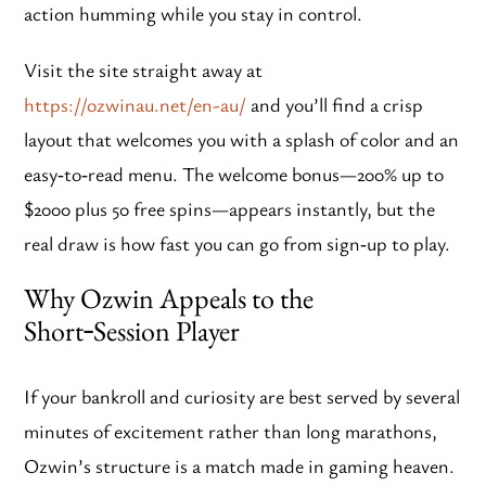
action humming while you stay in control.
Visit the site straight away at
https://ozwinau.net/en-au/
and you’ll find a crisp
layout that welcomes you with a splash of color and an
easy‑to‑read menu. The welcome bonus—200% up to
$2000 plus 50 free spins—appears instantly, but the
real draw is how fast you can go from sign‑up to play.
Why Ozwin Appeals to the
Short‑Session Player
If your bankroll and curiosity are best served by several
minutes of excitement rather than long marathons,
Ozwin’s structure is a match made in gaming heaven.