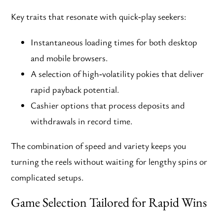
Key traits that resonate with quick‑play seekers:
Instantaneous loading times for both desktop
and mobile browsers.
A selection of high‑volatility pokies that deliver
rapid payback potential.
Cashier options that process deposits and
withdrawals in record time.
The combination of speed and variety keeps you
turning the reels without waiting for lengthy spins or
complicated setups.
Game Selection Tailored for Rapid Wins