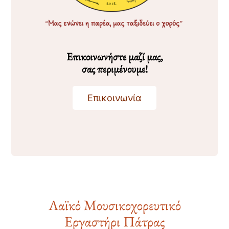
Επικοινωνήστε μαζί μας,
σας περιμένουμε!
Επικοινωνία
Λαϊκό Μουσικοχορευτικό
Εργαστήρι Πάτρας