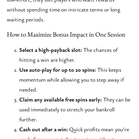
without spending time on intricate terms or long
waiting periods.
How to Maximize Bonus Impact in One Session
Select a high‑payback slot:
The chances of
hitting a win are higher.
Use auto‑play for up to 20 spins:
This keeps
momentum while allowing you to step away if
needed.
Claim any available free spins early:
They can be
used immediately to stretch your bankroll
further.
Cash out after a win:
Quick profits mean you’re
ready for your next short session without