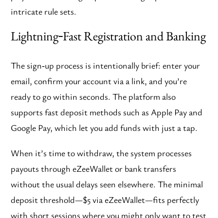
intricate rule sets.
Lightning‑Fast Registration and Banking
The sign‑up process is intentionally brief: enter your
email, confirm your account via a link, and you’re
ready to go within seconds. The platform also
supports fast deposit methods such as Apple Pay and
Google Pay, which let you add funds with just a tap.
When it’s time to withdraw, the system processes
payouts through eZeeWallet or bank transfers
without the usual delays seen elsewhere. The minimal
deposit threshold—$5 via eZeeWallet—fits perfectly
with short sessions where you might only want to test