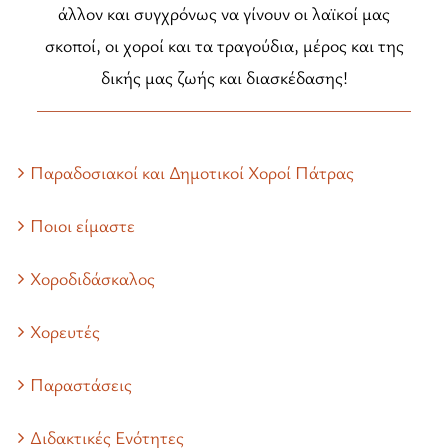
άλλον και συγχρόνως να γίνουν οι λαϊκοί μας
σκοποί, οι χοροί και τα τραγούδια, μέρος και της
δικής μας ζωής και διασκέδασης!
Παραδοσιακοί και Δημοτικοί Χοροί Πάτρας
Ποιοι είμαστε
Χοροδιδάσκαλος
Χορευτές
Παραστάσεις
Διδακτικές Ενότητες