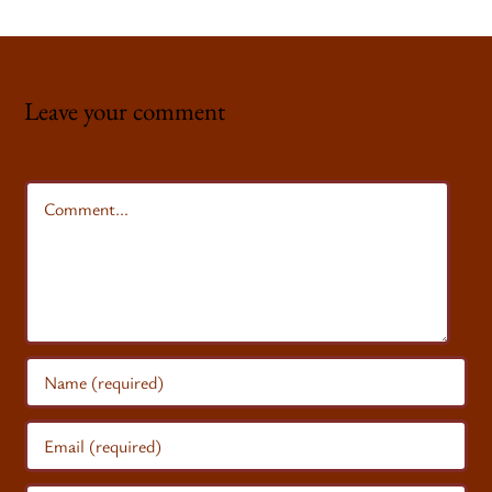
Leave your comment
Comment