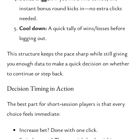
instant bonus round kicks in—no extra clicks
needed.
Cool down:
A quick tally of wins/losses before
logging out.
This structure keeps the pace sharp while still giving
you enough data to make a quick decision on whether
to continue or step back.
Decision Timing in Action
The best part for short‑session players is that every
choice feels immediate:
Increase bet? Done with one click.