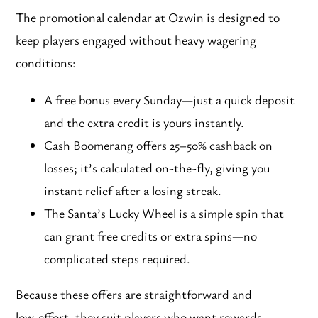
The promotional calendar at Ozwin is designed to
keep players engaged without heavy wagering
conditions:
A free bonus every Sunday—just a quick deposit
and the extra credit is yours instantly.
Cash Boomerang offers 25–50% cashback on
losses; it’s calculated on-the-fly, giving you
instant relief after a losing streak.
The Santa’s Lucky Wheel is a simple spin that
can grant free credits or extra spins—no
complicated steps required.
Because these offers are straightforward and
low‑effort, they suit players who want rewards