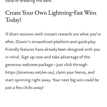
value or breaking the bank.
Create Your Own Lightning‑Fast Wins
Today!
If short sessions with instant rewards are what you’re
after, Ozwin’s streamlined platform and quick‑play
friendly features have already been designed with you
in mind. Sign up now and take advantage of the
generous welcome package—just click through
https://ozwinau.net/en-au/, claim your bonus, and
start spinning right away. Your next big win could be
just a few clicks away!