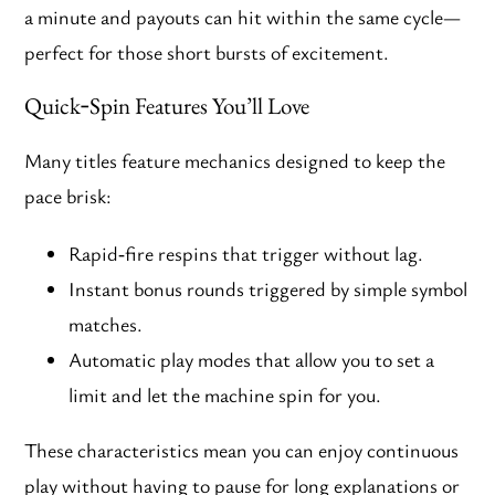
a minute and payouts can hit within the same cycle—
perfect for those short bursts of excitement.
Quick‑Spin Features You’ll Love
Many titles feature mechanics designed to keep the
pace brisk:
Rapid‑fire respins that trigger without lag.
Instant bonus rounds triggered by simple symbol
matches.
Automatic play modes that allow you to set a
limit and let the machine spin for you.
These characteristics mean you can enjoy continuous
play without having to pause for long explanations or