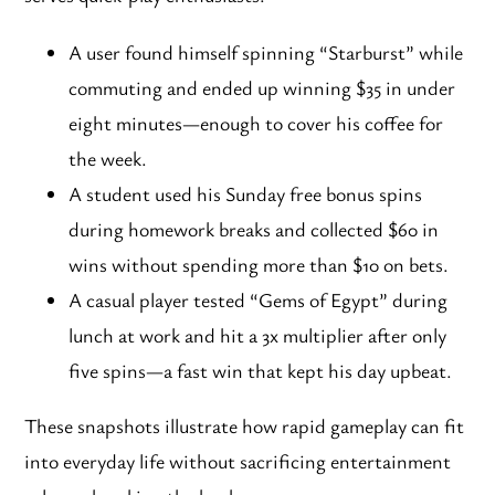
A user found himself spinning “Starburst” while
commuting and ended up winning $35 in under
eight minutes—enough to cover his coffee for
the week.
A student used his Sunday free bonus spins
during homework breaks and collected $60 in
wins without spending more than $10 on bets.
A casual player tested “Gems of Egypt” during
lunch at work and hit a 3x multiplier after only
five spins—a fast win that kept his day upbeat.
These snapshots illustrate how rapid gameplay can fit
into everyday life without sacrificing entertainment