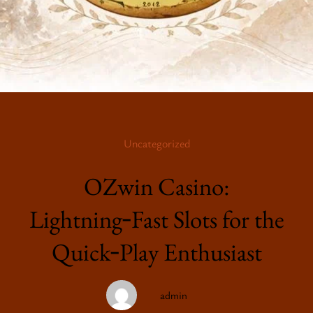
Collection
Clearance
Sale
Blog
Uncategorized
Editorial
OZwin Casino:
Story
Lightning‑Fast Slots for the
Quick‑Play Enthusiast
admin