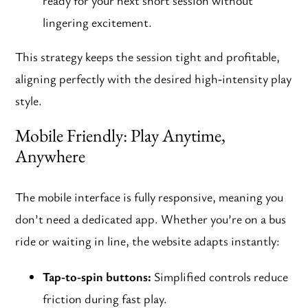
lingering excitement.
This strategy keeps the session tight and profitable,
aligning perfectly with the desired high‑intensity play
style.
Mobile Friendly: Play Anytime,
Anywhere
The mobile interface is fully responsive, meaning you
don’t need a dedicated app. Whether you’re on a bus
ride or waiting in line, the website adapts instantly:
Tap‑to‑spin buttons:
Simplified controls reduce
friction during fast play.