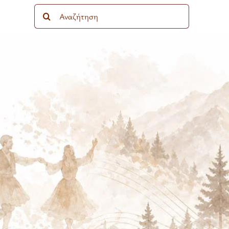
Skip
Search
to
for:
content