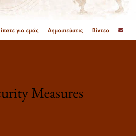
ίπατε για εμάς
Δημοσιεύσεις
Βίντεο
curity Measures