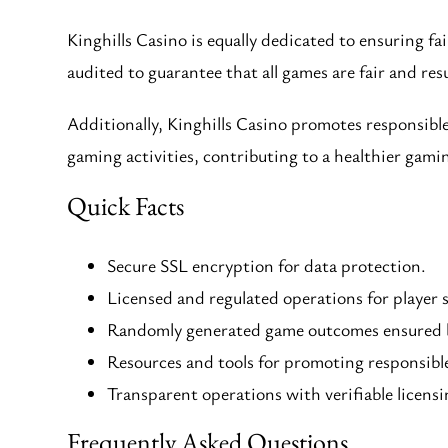
Kinghills Casino is equally dedicated to ensuring f
audited to guarantee that all games are fair and res
Additionally, Kinghills Casino promotes responsible
gaming activities, contributing to a healthier gam
Quick Facts
Secure SSL encryption for data protection.
Licensed and regulated operations for player s
Randomly generated game outcomes ensured
Resources and tools for promoting responsibl
Transparent operations with verifiable licens
Frequently Asked Questions