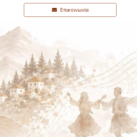
Επικοινωνία