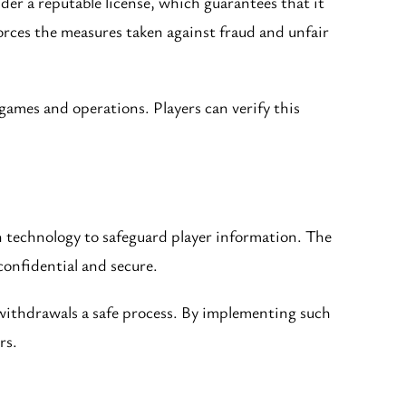
er a reputable license, which guarantees that it
forces the measures taken against fraud and unfair
games and operations. Players can verify this
on technology to safeguard player information. The
confidential and secure.
 withdrawals a safe process. By implementing such
rs.