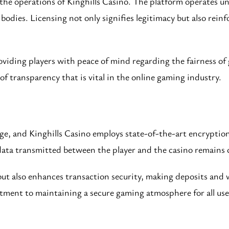
he operations of Kinghills Casino. The platform operates und
 bodies. Licensing not only signifies legitimacy but also rein
oviding players with peace of mind regarding the fairness of 
 of transparency that is vital in the online gaming industry.
l age, and Kinghills Casino employs state-of-the-art encrypti
 data transmitted between the player and the casino remains 
 but also enhances transaction security, making deposits and
tment to maintaining a secure gaming atmosphere for all use