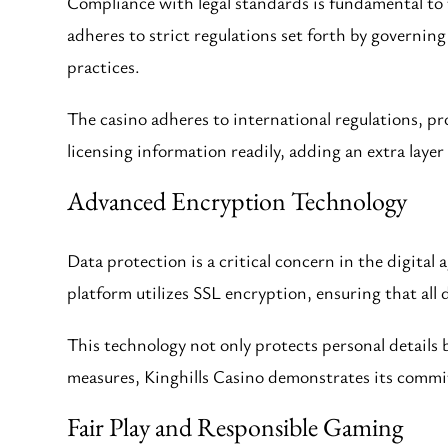
Compliance with legal standards is fundamental to t
adheres to strict regulations set forth by governing
practices.
The casino adheres to international regulations, pr
licensing information readily, adding an extra layer
Advanced Encryption Technology
Data protection is a critical concern in the digita
platform utilizes SSL encryption, ensuring that all
This technology not only protects personal details
measures, Kinghills Casino demonstrates its commi
Fair Play and Responsible Gaming