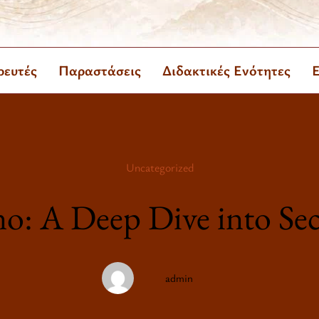
ρευτές
Παραστάσεις
Διδακτικές Ενότητες
Ε
Uncategorized
no: A Deep Dive into Se
admin