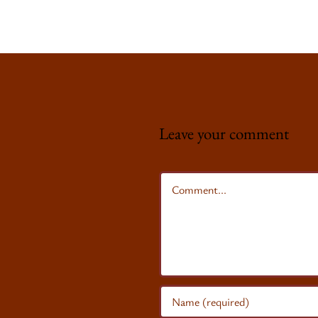
Leave your comment
Comment