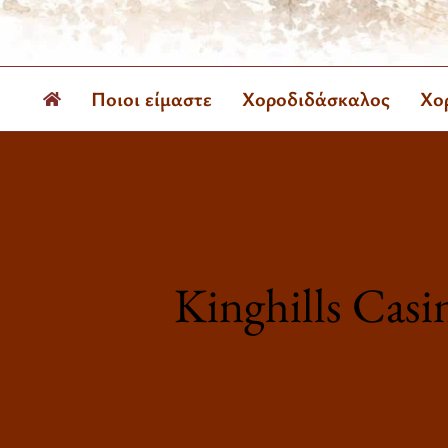
Ποιοι είμαστε
Χοροδιδάσκαλος
Χο
Kinghills Casi