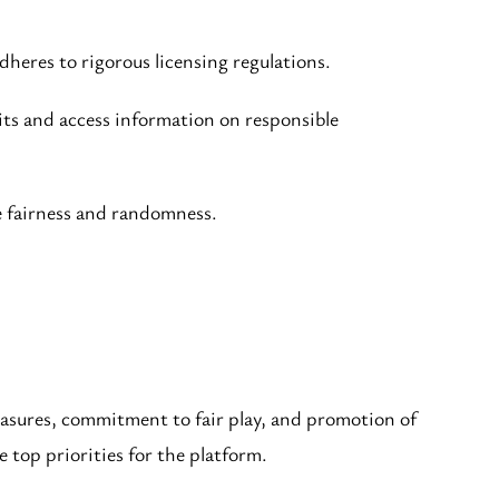
heres to rigorous licensing regulations.
mits and access information on responsible
e fairness and randomness.
easures, commitment to fair play, and promotion of
 top priorities for the platform.