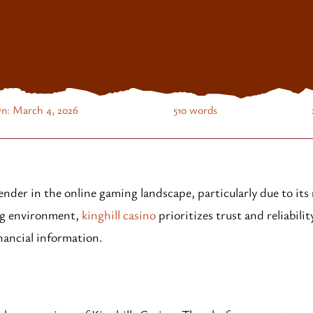
n: March 4, 2026
510 words
nder in the online gaming landscape, particularly due to its
ing environment,
kinghill casino
prioritizes trust and reliabili
ancial information.