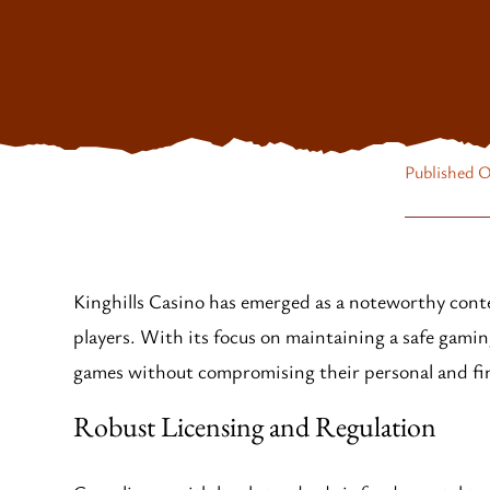
Published O
Kinghills Casino has emerged as a noteworthy conte
players. With its focus on maintaining a safe gam
games without compromising their personal and fin
Robust Licensing and Regulation