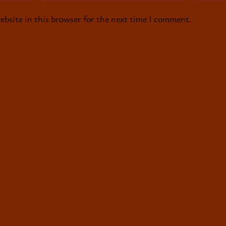
ebsite in this browser for the next time I comment.