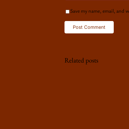
Save my name, email, and w
Related posts