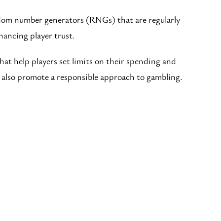
random number generators (RNGs) that are regularly
hancing player trust.
hat help players set limits on their spending and
t also promote a responsible approach to gambling.