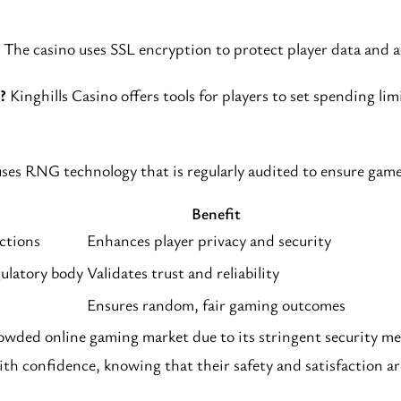
?
The casino uses SSL encryption to protect player data and ad
?
Kinghills Casino offers tools for players to set spending li
uses RNG technology that is regularly audited to ensure gam
Benefit
ctions
Enhances player privacy and security
ulatory body
Validates trust and reliability
Ensures random, fair gaming outcomes
crowded online gaming market due to its stringent security m
th confidence, knowing that their safety and satisfaction are