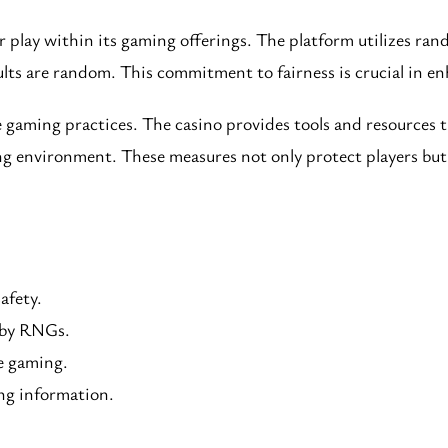
air play within its gaming offerings. The platform utilizes 
ults are random. This commitment to fairness is crucial in en
 gaming practices. The casino provides tools and resources t
ing environment. These measures not only protect players bu
afety.
 by RNGs.
e gaming.
ing information.