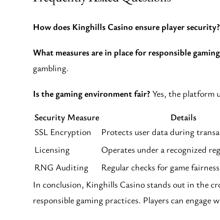
How does Kinghills Casino ensure player security
What measures are in place for responsible gaming
gambling.
Is the gaming environment fair?
Yes, the platform 
Security Measure
Details
SSL Encryption
Protects user data during transa
Licensing
Operates under a recognized reg
RNG Auditing
Regular checks for game fairness
In conclusion, Kinghills Casino stands out in the 
responsible gaming practices. Players can engage wi