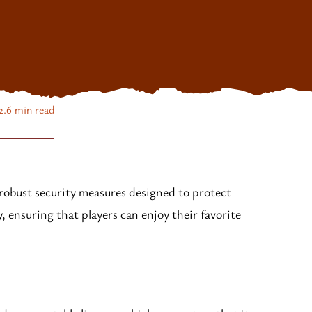
2.6 min read
 robust security measures designed to protect
ty, ensuring that players can enjoy their favorite