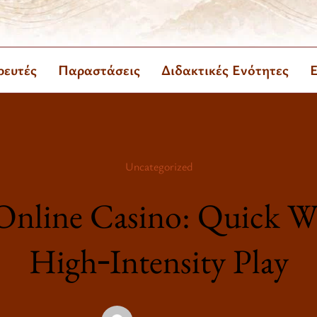
ρευτές
Παραστάσεις
Διδακτικές Ενότητες
Ε
Uncategorized
l Online Casino: Quick Wi
High‑Intensity Play