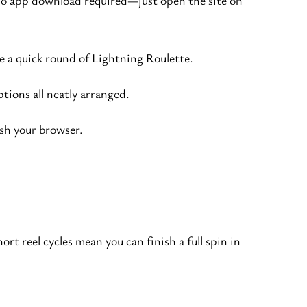
 No app download required—just open the site on
se a quick round of Lightning Roulette.
ptions all neatly arranged.
esh your browser.
t reel cycles mean you can finish a full spin in