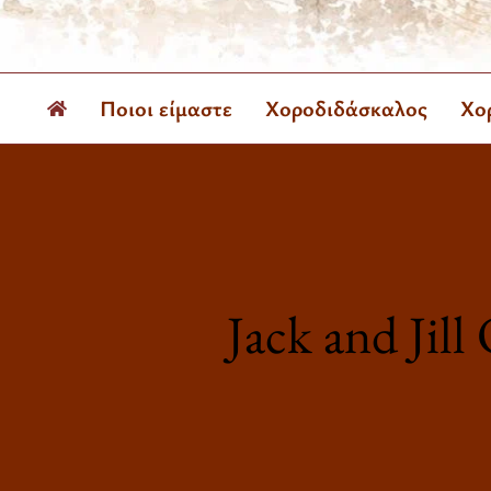
Ποιοι είμαστε
Χοροδιδάσκαλος
Χο
Jack and Jil