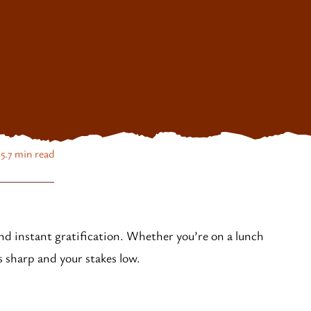
5.7 min read
and instant gratification. Whether you’re on a lunch
s sharp and your stakes low.