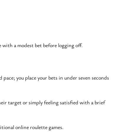
 with a modest bet before logging off.
d pace; you place your bets in under seven seconds
r target or simply feeling satisfied with a brief
tional online roulette games.