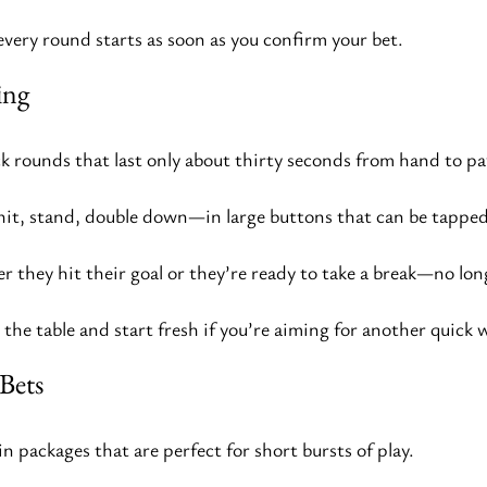
every round starts as soon as you confirm your bet.
ing
ck rounds that last only about thirty seconds from hand to p
hit, stand, double down—in large buttons that can be tapped 
her they hit their goal or they’re ready to take a break—no lon
 the table and start fresh if you’re aiming for another quick 
Bets
in packages that are perfect for short bursts of play.