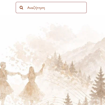
Skip
Search
to
for:
content