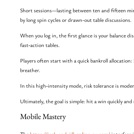
Short sessions—lasting between ten and fifteen mi
by long spin cycles or drawn-out table discussions.
When you log in, the first glance is your balance d
fast‑action tables.
Players often start with a quick bankroll allocation
breather.
In this high‑intensity mode, risk tolerance is moder
Ultimately, the goal is simple: hit a win quickly an
Mobile Mastery