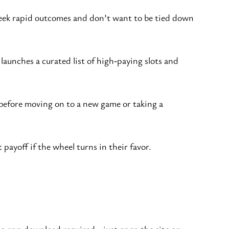
seek rapid outcomes and don’t want to be tied down
launches a curated list of high‑paying slots and
ck before moving on to a new game or taking a
payoff if the wheel turns in their favor.