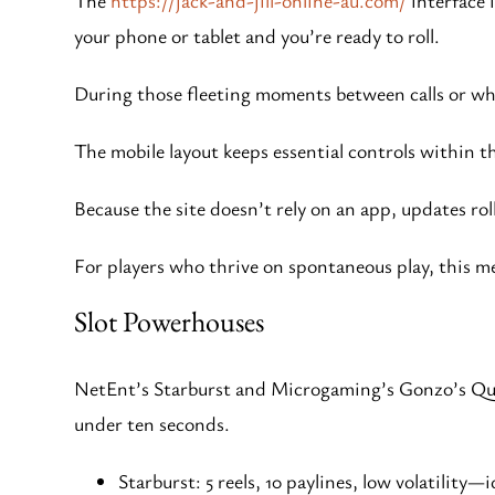
The
https://jack-and-jill-online-au.com/
interface 
your phone or tablet and you’re ready to roll.
During those fleeting moments between calls or whil
The mobile layout keeps essential controls within th
Because the site doesn’t rely on an app, updates rol
For players who thrive on spontaneous play, this me
Slot Powerhouses
NetEnt’s Starburst and Microgaming’s Gonzo’s Quest
under ten seconds.
Starburst: 5 reels, 10 paylines, low volatility—i