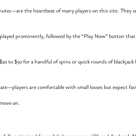
nutes—are the heartbeat of many players on this site. They 
isplayed prominently, followed by the “Play Now” button that 
: $20 to $50 for a handful of spins or quick rounds of blackja
ate—players are comfortable with small losses but expect fast 
d move on.