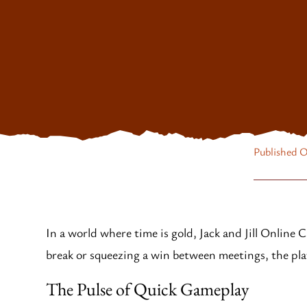
Published O
In a world where time is gold, Jack and Jill Online
break or squeezing a win between meetings, the pla
The Pulse of Quick Gameplay