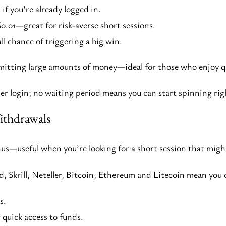
if you’re already logged in.
0.01—great for risk‑averse short sessions.
ll chance of triggering a big win.
ommitting large amounts of money—ideal for those who enjoy
ter login; no waiting period means you can start spinning rig
ithdrawals
onus—useful when you’re looking for a short session that migh
 Skrill, Neteller, Bitcoin, Ethereum and Litecoin mean you c
s.
r quick access to funds.