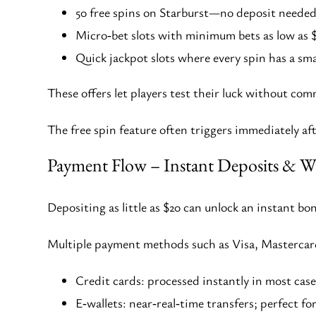
50 free spins on Starburst—no deposit needed 
Micro‑bet slots with minimum bets as low as $
Quick jackpot slots where every spin has a sma
These offers let players test their luck without c
The free spin feature often triggers immediately af
Payment Flow – Instant Deposits & W
Depositing as little as $20 can unlock an instant b
Multiple payment methods such as Visa, Mastercard,
Credit cards: processed instantly in most case
E‑wallets: near‑real‑time transfers; perfect fo