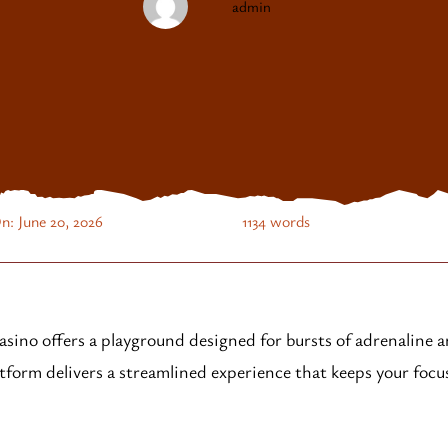
admin
n: June 20, 2026
1134 words
 Casino offers a playground designed for bursts of adrenaline 
tform delivers a streamlined experience that keeps your focu