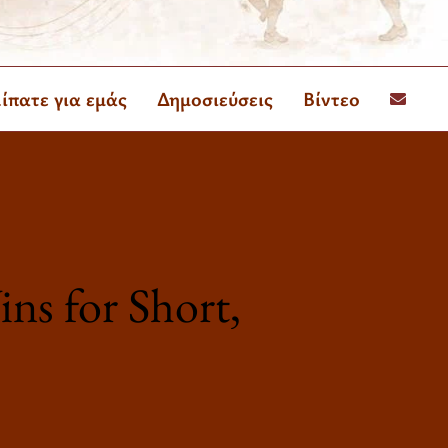
ίπατε για εμάς
Δημοσιεύσεις
Βίντεο
ns for Short,