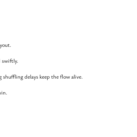
ayout.
swiftly.
g shuffling delays keep the flow alive.
win.