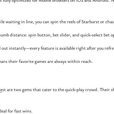
is fully optimized for mobile browsers on iOS and Android.
e waiting in line, you can spin the reels of Starburst or cha
umb distance: spin button, bet slider, and quick‑select bet o
l out instantly—every feature is available right after you refr
ans their favorite games are always within reach.
 are two gems that cater to the quick‑play crowd. Their shor
deal for fast wins.