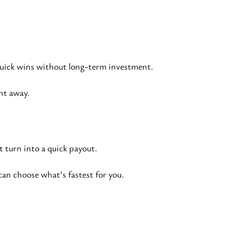
 quick wins without long-term investment.
ht away.
t turn into a quick payout.
an choose what’s fastest for you.