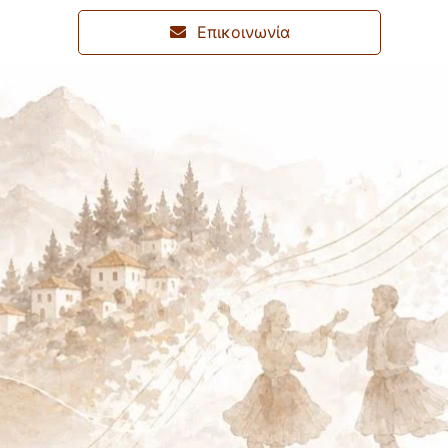
Επικοινωνία