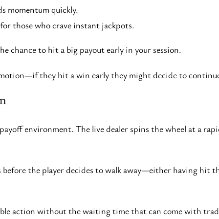
lds momentum quickly.
for those who crave instant jackpots.
the chance to hit a big payout early in your session.
omotion—if they hit a win early they might decide to continue
on
ayoff environment. The live dealer spins the wheel at a rapi
 before the player decides to walk away—either having hit thei
ble action without the waiting time that can come with tradi