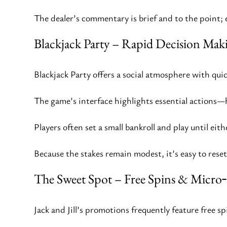
The dealer’s commentary is brief and to the point; 
Blackjack Party – Rapid Decision Mak
Blackjack Party offers a social atmosphere with qui
The game’s interface highlights essential actions—
Players often set a small bankroll and play until eit
Because the stakes remain modest, it’s easy to reset
The Sweet Spot – Free Spins & Micro‑
Jack and Jill’s promotions frequently feature free sp