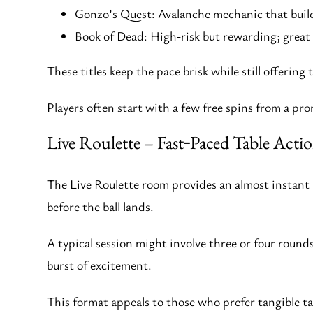
Gonzo’s Quest: Avalanche mechanic that bui
Book of Dead: High‑risk but rewarding; great 
These titles keep the pace brisk while still offering 
Players often start with a few free spins from a pr
Live Roulette – Fast‑Paced Table Acti
The Live Roulette room provides an almost instant p
before the ball lands.
A typical session might involve three or four rounds
burst of excitement.
This format appeals to those who prefer tangible ta