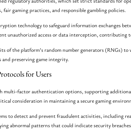
ed regulatory authorities, which set strict standards for op
 fair gaming practices, and responsible gambling policies.
cryption technology to safeguard information exchanges betwe
ent unauthorized access or data interception, contributing t
dits of the platform’s random number generators (RNGs) to ve
s and preserving game integrity.
otocols for Users
 multi-factor authentication options, supporting additional 
critical consideration in maintaining a secure gaming enviro
ems to detect and prevent fraudulent activities, including r
ying abnormal patterns that could indicate security breaches