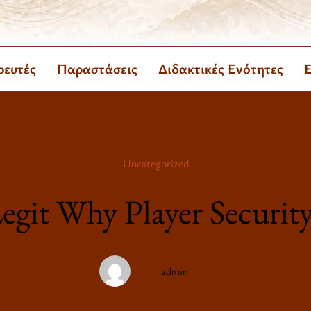
ρευτές
Παραστάσεις
Διδακτικές Ενότητες
Ε
Uncategorized
Legit Why Player Securit
admin