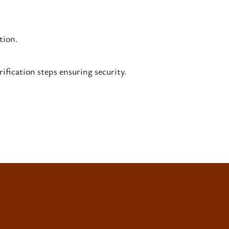
tion.
ification steps ensuring security.