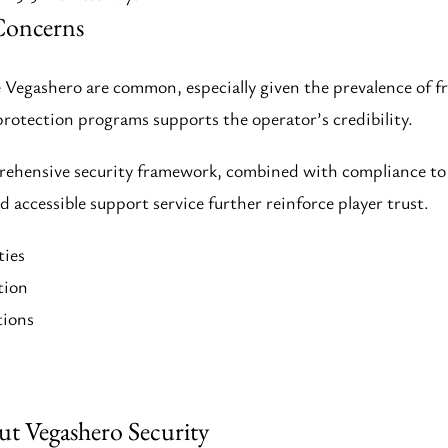
 Concerns
ke Vegashero are common, especially given the prevalence of 
 protection programs supports the operator’s credibility.
ensive security framework, combined with compliance to re
accessible support service further reinforce player trust.
ties
tion
tions
t Vegashero Security