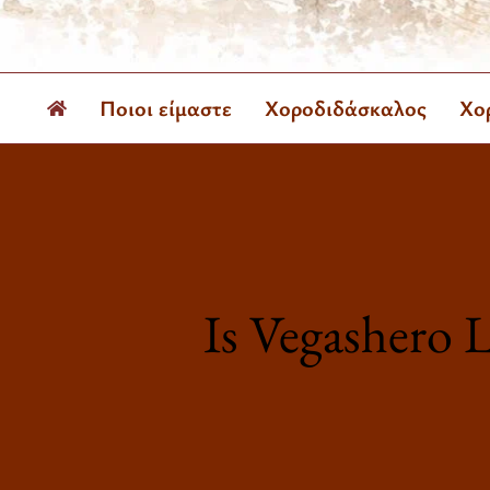
Ποιοι είμαστε
Χοροδιδάσκαλος
Χο
Is Vegashero 