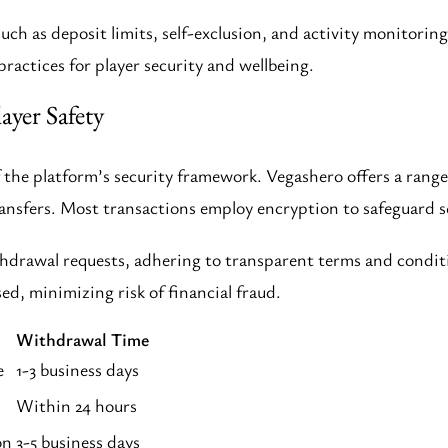
uch as deposit limits, self-exclusion, and activity monitorin
practices for player security and wellbeing.
ayer Safety
f the platform’s security framework. Vegashero offers a rang
ransfers. Most transactions employ encryption to safeguard se
drawal requests, adhering to transparent terms and conditio
sed, minimizing risk of financial fraud.
Withdrawal Time
e
1-3 business days
Within 24 hours
on
3-5 business days