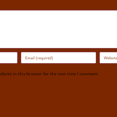
ebsite in this browser for the next time I comment.