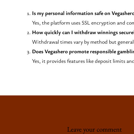
Is my personal information safe on Vegasher
Yes, the platform uses SSL encryption and com
How quickly can I withdraw winnings secure
Withdrawal times vary by method but generally
Does Vegashero promote responsible gambli
Yes, it provides features like deposit limits an
Leave your comment