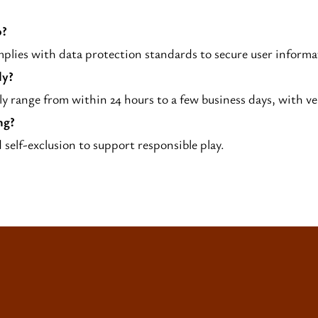
o?
plies with data protection standards to secure user informa
ly?
 range from within 24 hours to a few business days, with ver
ng?
d self-exclusion to support responsible play.