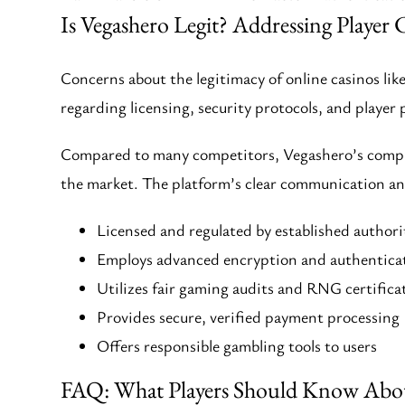
Is Vegashero Legit? Addressing Player
Concerns about the legitimacy of online casinos li
regarding licensing, security protocols, and player
Compared to many competitors, Vegashero’s compreh
the market. The platform’s clear communication and 
Licensed and regulated by established authori
Employs advanced encryption and authentica
Utilizes fair gaming audits and RNG certifica
Provides secure, verified payment processing
Offers responsible gambling tools to users
FAQ: What Players Should Know Abou