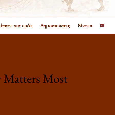
ίπατε για εμάς
Δημοσιεύσεις
Βίντεο
y Matters Most