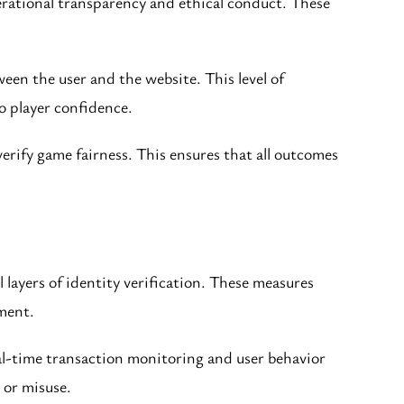
erational transparency and ethical conduct. These
en the user and the website. This level of
o player confidence.
rify game fairness. This ensures that all outcomes
layers of identity verification. These measures
nment.
eal-time transaction monitoring and user behavior
 or misuse.