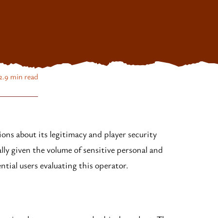
2.9 min read
ons about its legitimacy and player security
ly given the volume of sensitive personal and
tial users evaluating this operator.