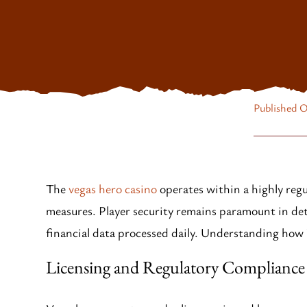
Published O
The
vegas hero casino
operates within a highly regu
measures. Player security remains paramount in det
financial data processed daily. Understanding how V
Licensing and Regulatory Compliance 