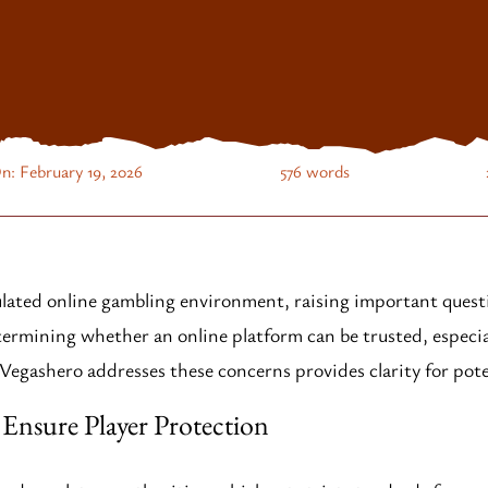
n: February 19, 2026
576 words
lated online gambling environment, raising important questi
ermining whether an online platform can be trusted, especial
egashero addresses these concerns provides clarity for poten
Ensure Player Protection