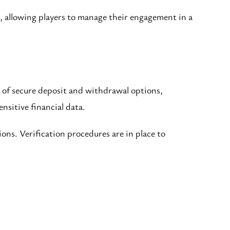
g, allowing players to manage their engagement in a
e of secure deposit and withdrawal options,
nsitive financial data.
ns. Verification procedures are in place to