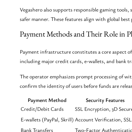
Vegashero also supports responsible gaming tools, s
safer manner. These features align with global best 
Payment Methods and Their Role in Pl
Payment infrastructure constitutes a core aspect o
including major credit cards, e-wallets, and bank t
The operator emphasizes prompt processing of with
confirm the identity of users before funds are relea
Payment Method
Security Features
Credit/Debit Cards
SSL Encryption, 3D Secur
E-wallets (PayPal, Skrill)
Account Verification, SSL
Bank Transfers
Two-Factor Authenticati