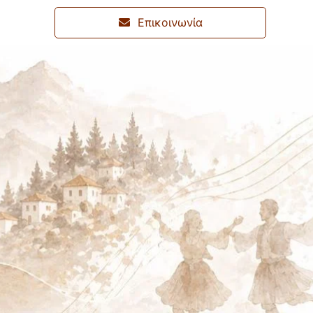
Επικοινωνία