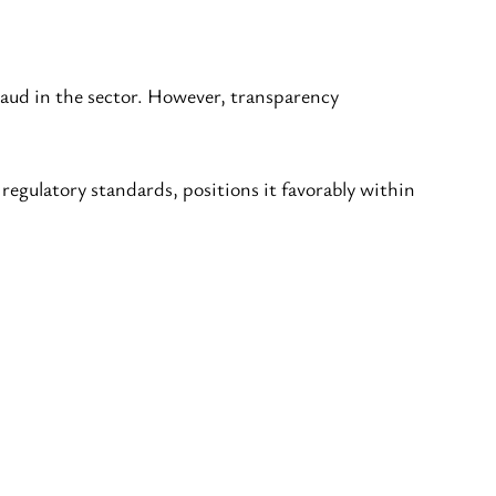
fraud in the sector. However, transparency
gulatory standards, positions it favorably within