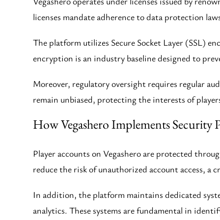
Vegashero operates under licenses issued by renown
licenses mandate adherence to data protection laws,
The platform utilizes Secure Socket Layer (SSL) en
encryption is an industry baseline designed to prev
Moreover, regulatory oversight requires regular au
remain unbiased, protecting the interests of player
How Vegashero Implements Security Pr
Player accounts on Vegashero are protected through
reduce the risk of unauthorized account access, a 
In addition, the platform maintains dedicated syst
analytics. These systems are fundamental in identif