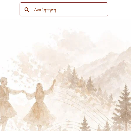
Skip
Search
to
for:
content