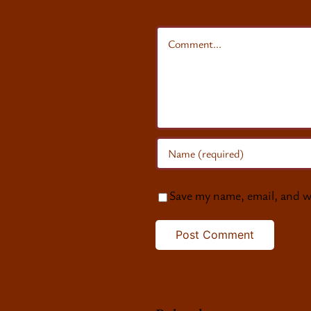
Comment
Save my name, email, and w