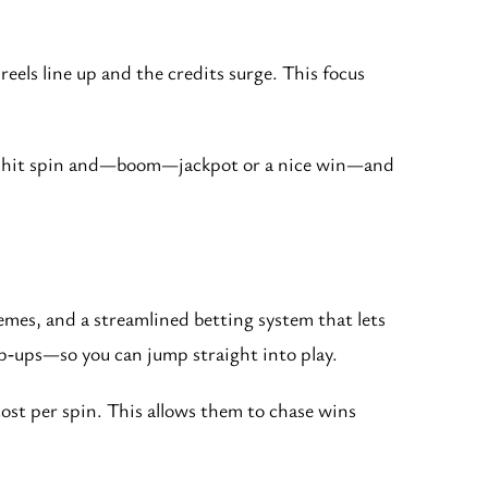
els line up and the credits surge. This focus
take, hit spin and—boom—jackpot or a nice win—and
emes, and a streamlined betting system that lets
op‑ups—so you can jump straight into play.
ost per spin. This allows them to chase wins