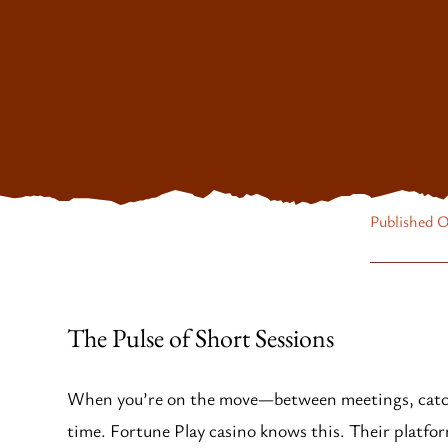
Published On
The Pulse of Short Sessions
When you’re on the move—between meetings, catchi
time. Fortune Play casino knows this. Their platfor