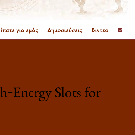
ίπατε για εμάς
Δημοσιεύσεις
Βίντεο
h‑Energy Slots for