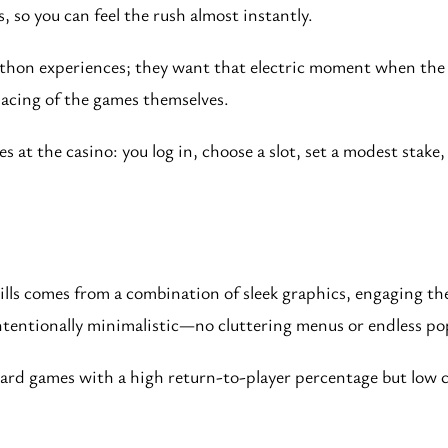
s, so you can feel the rush almost instantly.
thon experiences; they want that electric moment when the re
pacing of the games themselves.
tes at the casino: you log in, choose a slot, set a modest s
rills comes from a combination of sleek graphics, engaging th
s intentionally minimalistic—no cluttering menus or endless p
ward games with a high return-to-player percentage but low c
.