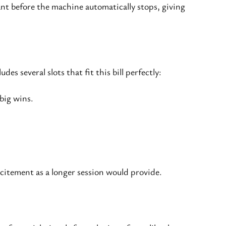
want before the machine automatically stops, giving
s several slots that fit this bill perfectly:
big wins.
excitement as a longer session would provide.