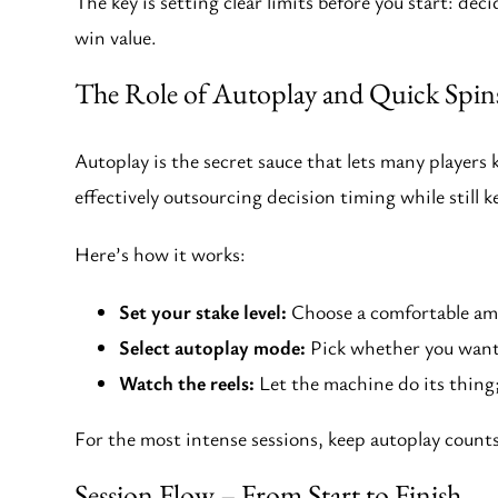
The key is setting clear limits before you start: dec
win value.
The Role of Autoplay and Quick Spin
Autoplay is the secret sauce that lets many playe
effectively outsourcing decision timing while still 
Here’s how it works:
Set your stake level:
Choose a comfortable amo
Select autoplay mode:
Pick whether you want i
Watch the reels:
Let the machine do its thing; y
For the most intense sessions, keep autoplay count
Session Flow – From Start to Finish