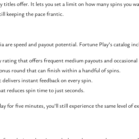
 titles offer. It lets you set a limit on how many spins you 
ill keeping the pace frantic.
are speed and payout potential. Fortune Play’s catalog include
y rating that offers frequent medium payouts and occasional 
onus round that can finish within a handful of spins.
t delivers instant feedback on every spin.
at reduces spin time to just seconds.
ay for five minutes, you’ll still experience the same level of 