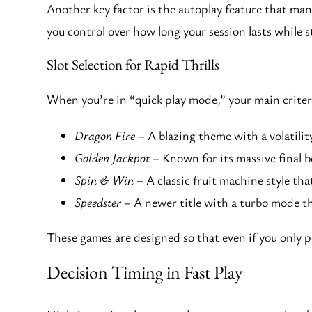
Another key factor is the autoplay feature that many
you control over how long your session lasts while st
Slot Selection for Rapid Thrills
When you’re in “quick play mode,” your main criteria 
Dragon Fire
– A blazing theme with a volatilit
Golden Jackpot
– Known for its massive final b
Spin & Win
– A classic fruit machine style tha
Speedster
– A newer title with a turbo mode th
These games are designed so that even if you only pl
Decision Timing in Fast Play