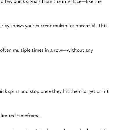
 a few quick signals from the interface—like the
verlay shows your current multiplier potential. This
n—often multiple times in a row—without any
uick spins and stop once they hit their target or hit
 limited timeframe.