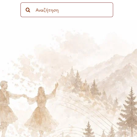
Skip
Search
to
for:
content