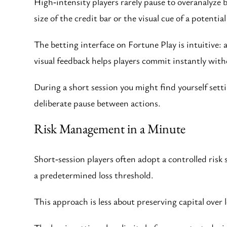
High‑intensity players rarely pause to overanalyze 
size of the credit bar or the visual cue of a poten
The betting interface on Fortune Play is intuitive: a
visual feedback helps players commit instantly wit
During a short session you might find yourself set
deliberate pause between actions.
Risk Management in a Minute
Short‑session players often adopt a controlled risk s
a predetermined loss threshold.
This approach is less about preserving capital ove