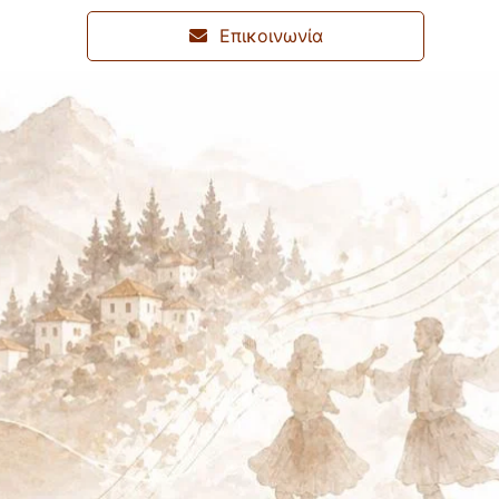
Επικοινωνία