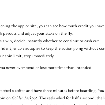
ning the app or site, you can see how much credit you have 
ck payouts and adjust your stake on the fly.
’s a win, decide instantly whether to continue or cash out.
nfident, enable autoplay to keep the action going without con
ur spin limit, stop immediately.
you never overspend or lose more time than intended.
grabbed a coffee and have three minutes before boarding. You
 spin on
Golden Jackpot
. The reels whirl for half a second; the