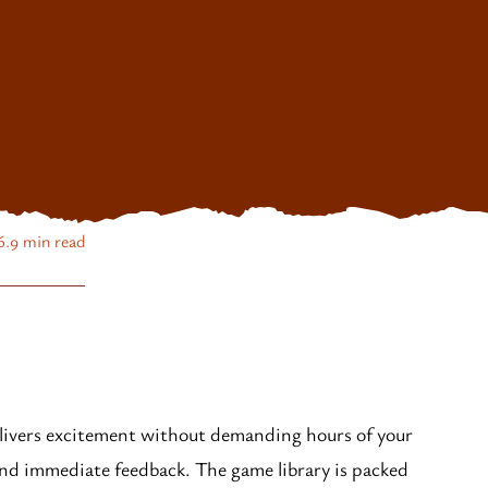
6.9 min read
livers excitement without demanding hours of your
, and immediate feedback. The game library is packed