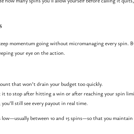
ide how many spins you’ll allow yourself before calling it quit
s
rs keep momentum going without micromanaging every spin. By
keeping your eye on the action.
unt that won’t drain your budget too quickly.
t to stop after hitting a win or after reaching your spin limi
ou’ll still see every payout in real time.
s low—usually between 10 and 15 spins—so that you maintain 