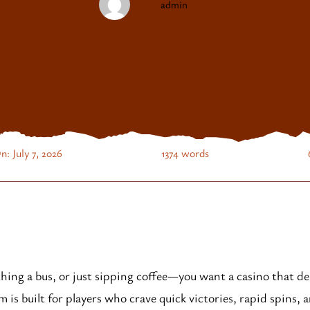
admin
: July 7, 2026
1374 words
ng a bus, or just sipping coffee—you want a casino that de
m is built for players who crave quick victories, rapid spins