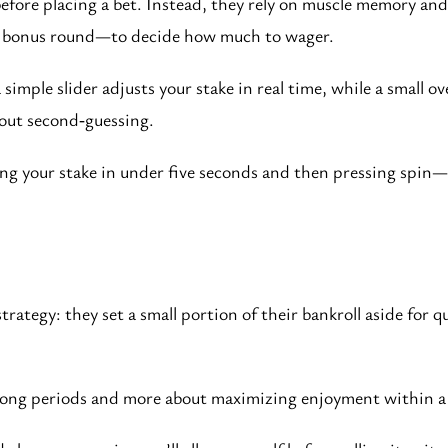
before placing a bet. Instead, they rely on muscle memory and
tial bonus round—to decide how much to wager.
 simple slider adjusts your stake in real time, while a small o
hout second‑guessing.
ting your stake in under five seconds and then pressing spi
trategy: they set a small portion of their bankroll aside for q
r long periods and more about maximizing enjoyment within a