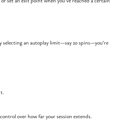
s, or set an exit point when you’ve reached a certain
 selecting an autoplay limit—say 20 spins—you’re
t.
control over how far your session extends.