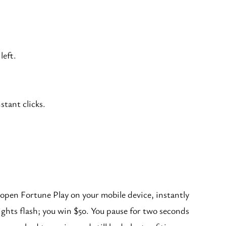
left.
stant clicks.
 open Fortune Play on your mobile device, instantly
 lights flash; you win $50. You pause for two seconds