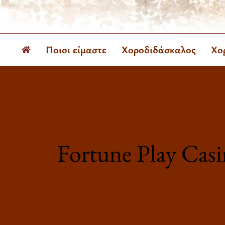
Ποιοι είμαστε
Χοροδιδάσκαλος
Χο
Fortune Play Casi