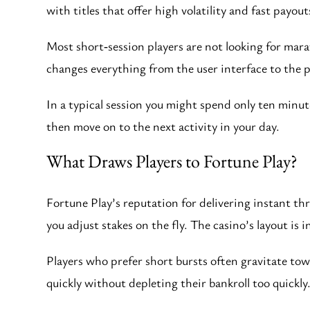
with titles that offer high volatility and fast payout
Most short‑session players are not looking for mara
changes everything from the user interface to the 
In a typical session you might spend only ten minu
then move on to the next activity in your day.
What Draws Players to Fortune Play?
Fortune Play’s reputation for delivering instant th
you adjust stakes on the fly. The casino’s layout i
Players who prefer short bursts often gravitate to
quickly without depleting their bankroll too quickly