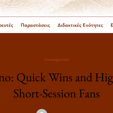
ρευτές
Παραστάσεις
Διδακτικές Ενότητες
Ε
Uncategorized
no: Quick Wins and Hig
Short-Session Fans