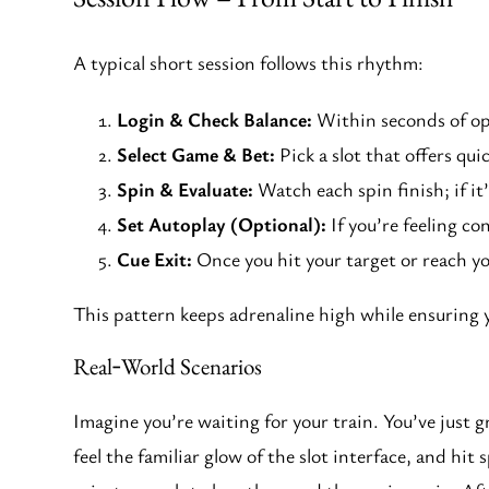
A typical short session follows this rhythm:
Login & Check Balance:
Within seconds of ope
Select Game & Bet:
Pick a slot that offers qui
Spin & Evaluate:
Watch each spin finish; if it
Set Autoplay (Optional):
If you’re feeling co
Cue Exit:
Once you hit your target or reach yo
This pattern keeps adrenaline high while ensuring 
Real‑World Scenarios
Imagine you’re waiting for your train. You’ve just 
feel the familiar glow of the slot interface, and hit